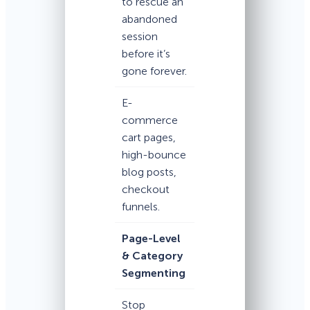
to rescue an
abandoned
session
before it’s
gone forever.
E-
commerce
cart pages,
high-bounce
blog posts,
checkout
funnels.
Page-Level
& Category
Segmenting
Stop