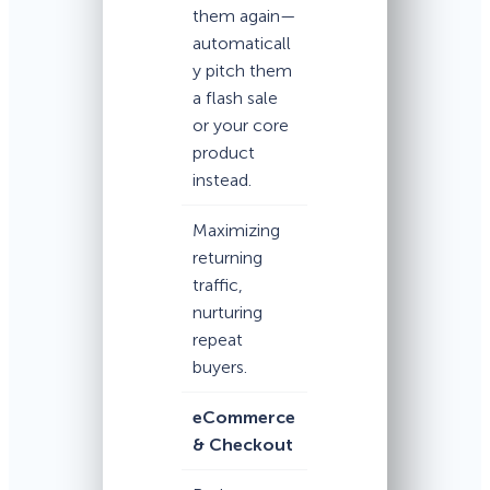
them again—
automaticall
y pitch them
a flash sale
or your core
product
instead.
Maximizing
returning
traffic,
nurturing
repeat
buyers.
eCommerce
& Checkout