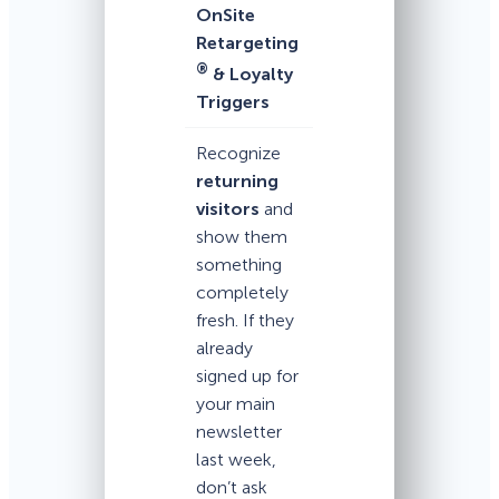
OnSite
Retargeting
®
& Loyalty
Triggers
Recognize
returning
visitors
and
show them
something
completely
fresh. If they
already
signed up for
your main
newsletter
last week,
don’t ask