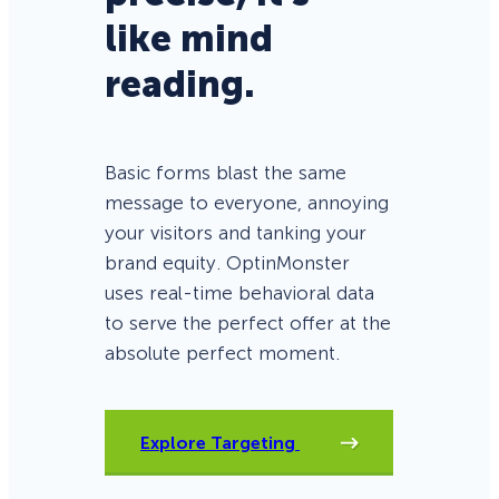
like mind
reading.
Basic forms blast the same
message to everyone, annoying
your visitors and tanking your
brand equity. OptinMonster
uses real-time behavioral data
to serve the perfect offer at the
absolute perfect moment.
Explore Targeting