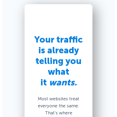
Your traffic
is already
telling you
what
it
wants.
Most websites treat
everyone the same.
That’s where