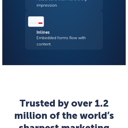
impression.
Inlines
Embedded forms flow with
content.
Trusted by over 1.2
million of the world’s