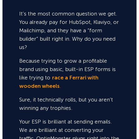
It’s the most common question we get.
You already pay for HubSpot, Klaviyo, or
Mailchimp, and they have a “form
builder” built right in. Why do you need
us?
Because trying to grow a profitable
brand using basic, built-in ESP forms is
like trying to
race a Ferrari with
wooden wheels
.
Sure,
it technically rolls, but you aren’t
winning any trophies.
Your ESP is brilliant at sending emails.
We are brilliant at converting your
traffic. OptinMonster plugs right into the