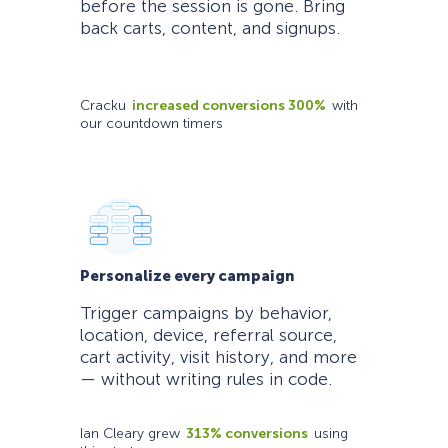
before the session is gone. Bring
back carts, content, and signups.
Cracku
increased conversions 300%
with
our countdown timers
Personalize every campaign
Trigger campaigns by behavior,
location, device, referral source,
cart activity, visit history, and more
— without writing rules in code.
Ian Cleary grew
313% conversions
using