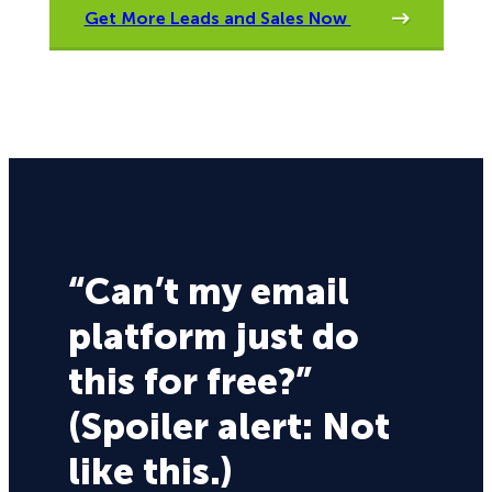
Get More Leads and Sales Now
“Can’t my email
platform just do
this for free?”
(Spoiler alert: Not
like this.)