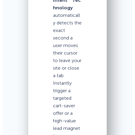
Intent
Tec
hnology
automaticall
y detects the
exact
second a
user moves
their cursor
to leave your
site or close
a tab.
Instantly
trigger a
targeted
cart-saver
offer or a
high-value
lead magnet