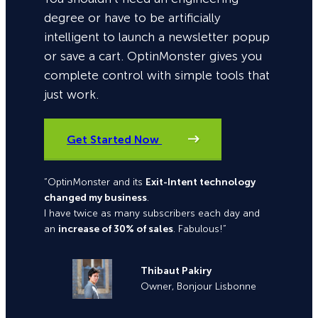
degree or have to be artificially
intelligent to launch a newsletter popup
or save a cart. OptinMonster gives you
complete control with simple tools that
just work.
Get Started Now
“OptinMonster and its
Exit-Intent technology
changed my business
.
I have twice as many subscribers each day and
an
increase of 30% of sales
. Fabulous!”
Thibaut Pakiry
Owner, Bonjour Lisbonne