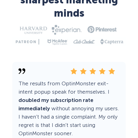
sharpest marketing
minds
The results from OptinMonster exit-
intent popup speak for themselves. I
doubled my subscription rate
immediately
without annoying my users.
I haven’t had a single complaint. My only
regret is that I didn’t start using
OptinMonster sooner.