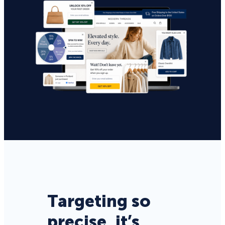
Targeting so
precise, it’s