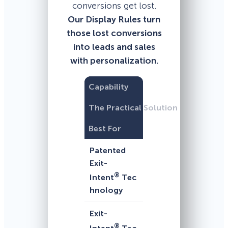
conversions get lost.
Our Display Rules turn
those lost conversions
into leads and sales
with personalization.
Capability
The Practical Solution
Best For
Patented
Exit-
®
Intent
Tec
hnology
Exit-
®