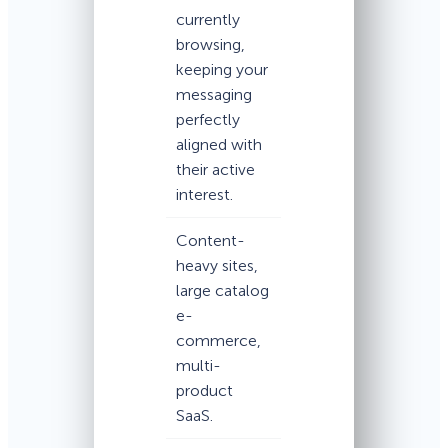
currently
browsing,
keeping your
messaging
perfectly
aligned with
their active
interest.
Content-
heavy sites,
large catalog
e-
commerce,
multi-
product
SaaS.