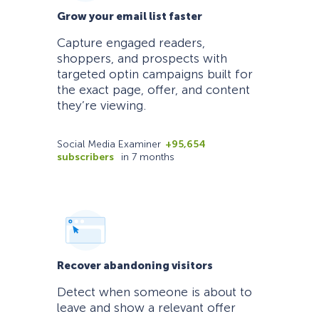
Grow your email list faster
Capture engaged readers,
shoppers, and prospects with
targeted optin campaigns built for
the exact page, offer, and content
they’re viewing.
Social Media Examiner
+95,654
subscribers
in 7 months
Recover abandoning visitors
Detect when someone is about to
leave and show a relevant offer