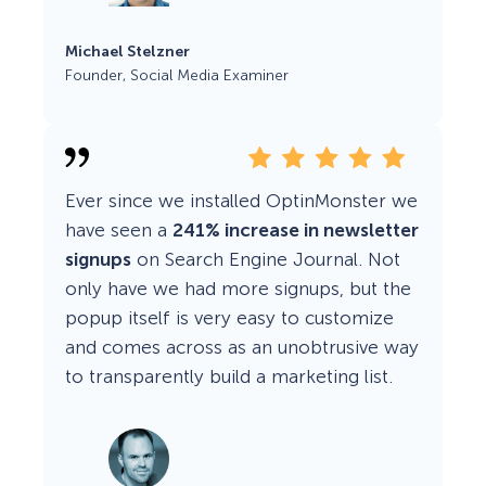
Michael Stelzner
Founder, Social Media Examiner
Ever since we installed OptinMonster we
have seen a
241% increase in newsletter
signups
on Search Engine Journal. Not
only have we had more signups, but the
popup itself is very easy to customize
and comes across as an unobtrusive way
to transparently build a marketing list.