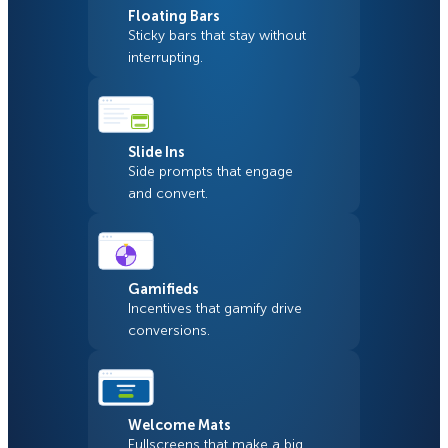
Floating Bars
Sticky bars that stay without
interrupting.
Slide Ins
Side prompts that engage
and convert.
Gamifieds
Incentives that gamify drive
conversions.
Welcome Mats
Fullscreens that make a big