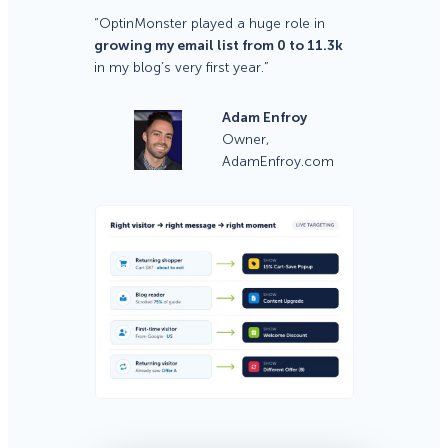
“OptinMonster played a huge role in
growing my email list from 0 to 11.3k
in my blog’s very first year.”
Adam Enfroy
Owner,
AdamEnfroy.com