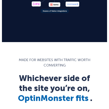
MADE FOR WEBSITES WITH TRAFFIC WORTH
CONVERTING
Whichever side of
the site you’re on,
OptinMonster fits
.