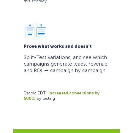
this strategy
Prove what works and doesn’t
Split-Test variations, and see which
campaigns generate leads, revenue,
and ROI — campaign by campaign.
Escola EDTI
increased conversions by
500%
by testing