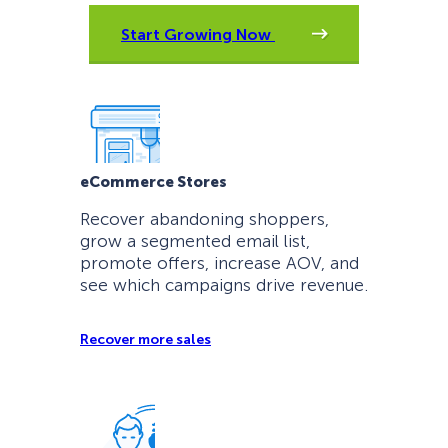
Start Growing Now
eCommerce Stores
Recover abandoning shoppers,
grow a segmented email list,
promote offers, increase AOV, and
see which campaigns drive revenue.
Recover more sales