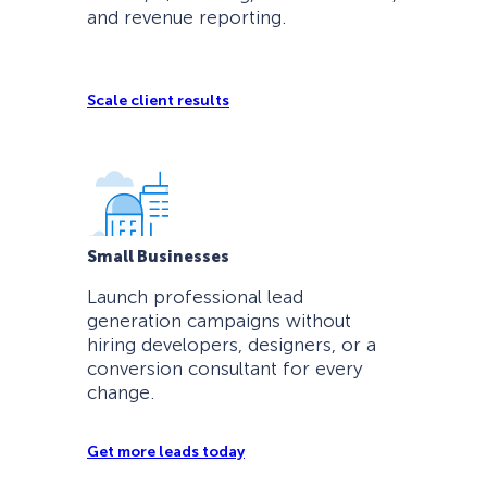
and revenue reporting.
Scale client results
Small Businesses
Launch professional lead
generation campaigns without
hiring developers, designers, or a
conversion consultant for every
change.
Get more leads today