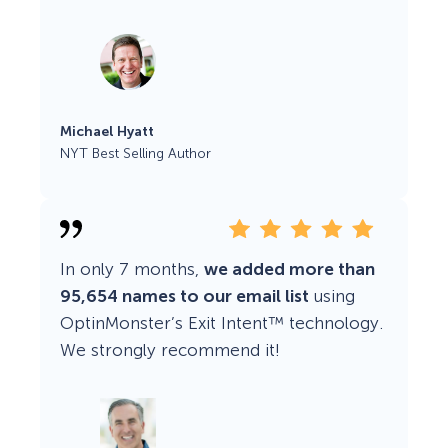
Michael Hyatt
NYT Best Selling Author
In only 7 months,
we added more than
95,654 names to our email list
using
OptinMonster’s Exit Intent™ technology.
We strongly recommend it!