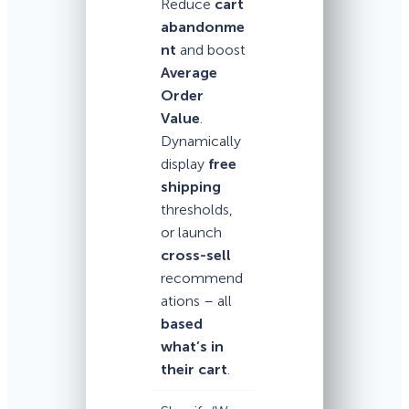
Reduce
cart
abandonme
nt
and boost
Average
Order
Value
.
Dynamically
display
free
shipping
thresholds,
or launch
cross-sell
recommend
ations – all
based
what’s in
their cart
.