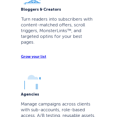
Bloggers & Creators
Turn readers into subscribers with
content-matched offers, scroll
triggers, MonsterLinks™, and
targeted optins for your best
pages.
Grow your list
Agencies
Manage campaigns across clients
with sub-accounts, role-based
access, A/B testing, reusable assets,