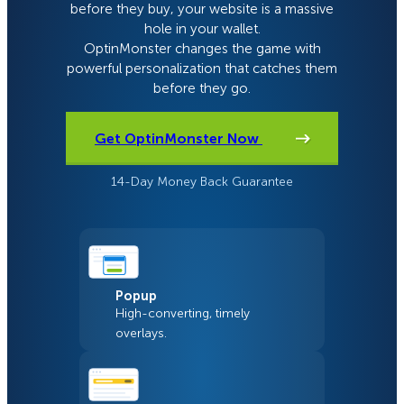
before they buy, your website is a massive
hole in your wallet.
OptinMonster changes the game with
powerful personalization that catches them
before they go.
Get OptinMonster Now
14-Day Money Back Guarantee
Popup
High-converting, timely
overlays.