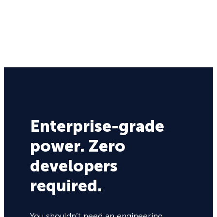
Enterprise-grade
power. Zero
developers
required.
You shouldn’t need an engineering