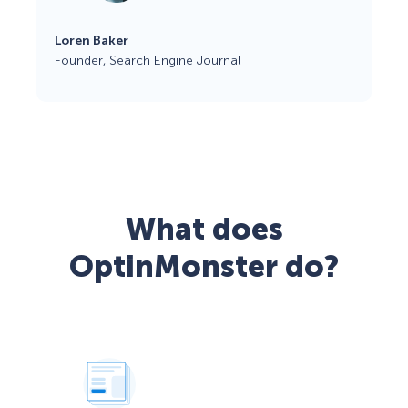
Loren Baker
Founder, Search Engine Journal
What does
OptinMonster do?