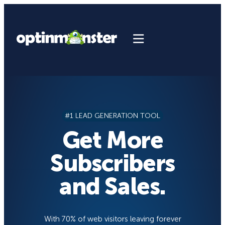
Skip
to
content
#1 LEAD GENERATION TOOL
Get More
Subscribers
and Sales.
With 70% of web visitors leaving forever