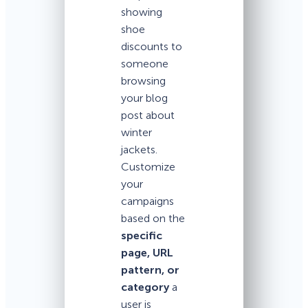
showing
shoe
discounts to
someone
browsing
your blog
post about
winter
jackets.
Customize
your
campaigns
based on the
specific
page, URL
pattern, or
category
a
user is