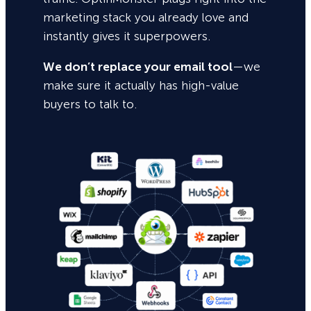
marketing stack you already love and
instantly gives it superpowers.
We don’t replace your email tool
—we
make sure it actually has high-value
buyers to talk to.