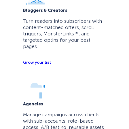
Bloggers & Creators
Turn readers into subscribers with
content-matched offers, scroll
triggers, MonsterLinks™, and
targeted optins for your best
pages.
Grow your list
Agencies
Manage campaigns across clients
with sub-accounts, role-based
access, A/B testing, reusable assets,