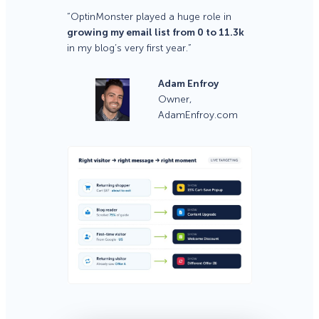
“OptinMonster played a huge role in
growing my email list from 0 to 11.3k
in my blog’s very first year.”
Adam Enfroy
Owner,
AdamEnfroy.com