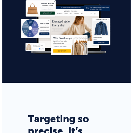
Targeting so
precise, it’s