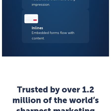
impression.
Inlines
Embedded forms flow with
content.
Trusted by over 1.2
million of the world’s