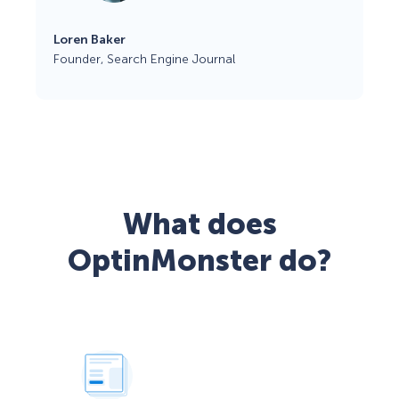
Loren Baker
Founder, Search Engine Journal
What does
OptinMonster do?