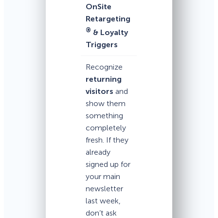
OnSite
Retargeting
®
& Loyalty
Triggers
Recognize
returning
visitors
and
show them
something
completely
fresh. If they
already
signed up for
your main
newsletter
last week,
don’t ask