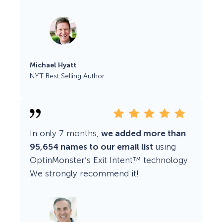
Michael Hyatt
NYT Best Selling Author
In only 7 months,
we added more than
95,654 names to our email list
using
OptinMonster’s Exit Intent™ technology.
We strongly recommend it!