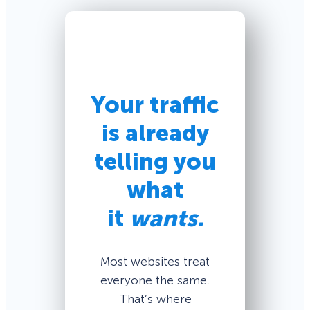
Your traffic
is already
telling you
what
it
wants.
Most websites treat
everyone the same.
That’s where