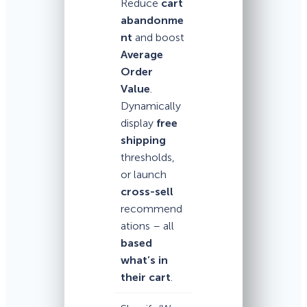
Reduce
cart
abandonme
nt
and boost
Average
Order
Value
.
Dynamically
display
free
shipping
thresholds,
or launch
cross-sell
recommend
ations – all
based
what’s in
their cart
.