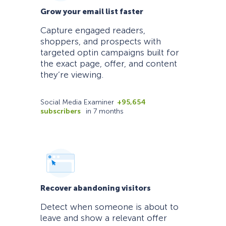
Grow your email list faster
Capture engaged readers,
shoppers, and prospects with
targeted optin campaigns built for
the exact page, offer, and content
they’re viewing.
Social Media Examiner
+95,654
subscribers
in 7 months
Recover abandoning visitors
Detect when someone is about to
leave and show a relevant offer