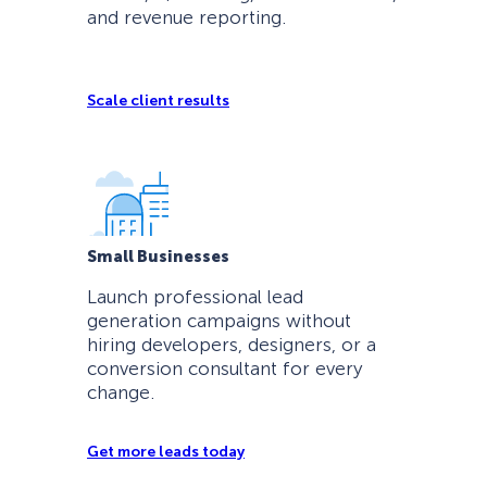
and revenue reporting.
Scale client results
Small Businesses
Launch professional lead
generation campaigns without
hiring developers, designers, or a
conversion consultant for every
change.
Get more leads today