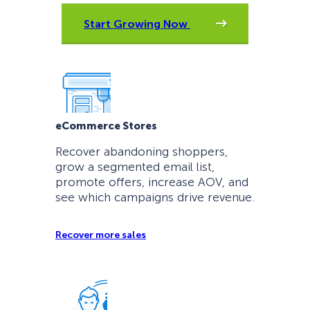
Start Growing Now
eCommerce Stores
Recover abandoning shoppers,
grow a segmented email list,
promote offers, increase AOV, and
see which campaigns drive revenue.
Recover more sales