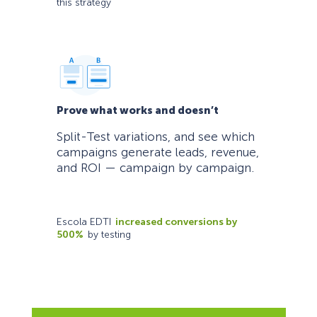
this strategy
Prove what works and doesn’t
Split-Test variations, and see which
campaigns generate leads, revenue,
and ROI — campaign by campaign.
Escola EDTI
increased conversions by
500%
by testing