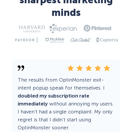
sharpest marketing
minds
The results from OptinMonster exit-
intent popup speak for themselves. I
doubled my subscription rate
immediately
without annoying my users.
I haven’t had a single complaint. My only
regret is that I didn’t start using
OptinMonster sooner.