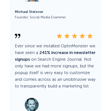
Michael Stelzner
Founder, Social Media Examiner
Ever since we installed OptinMonster we
have seen a
241% increase in newsletter
signups
on Search Engine Journal. Not
only have we had more signups, but the
popup itself is very easy to customize
and comes across as an unobtrusive way
to transparently build a marketing list.