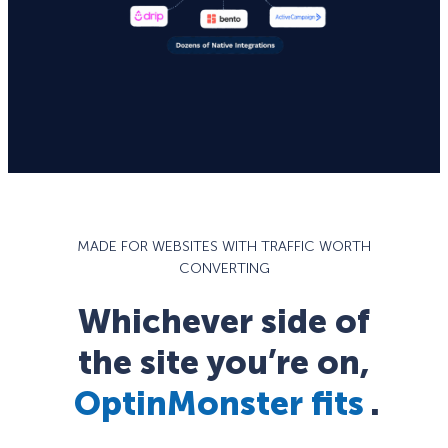
MADE FOR WEBSITES WITH TRAFFIC WORTH
CONVERTING
Whichever side of
the site you’re on,
OptinMonster fits
.