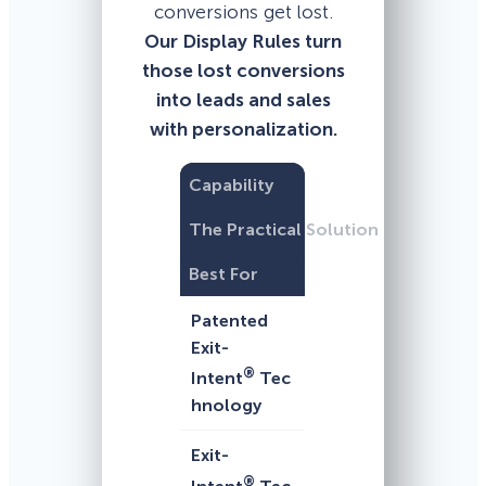
conversions get lost.
Our Display Rules turn
those lost conversions
into leads and sales
with personalization.
Capability
The Practical Solution
Best For
Patented
Exit-
®
Intent
Tec
hnology
Exit-
®