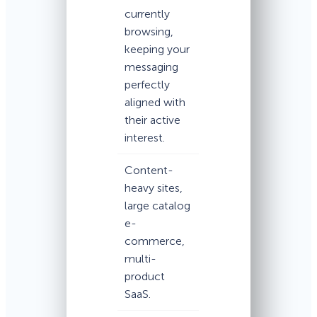
currently
browsing,
keeping your
messaging
perfectly
aligned with
their active
interest.
Content-
heavy sites,
large catalog
e-
commerce,
multi-
product
SaaS.