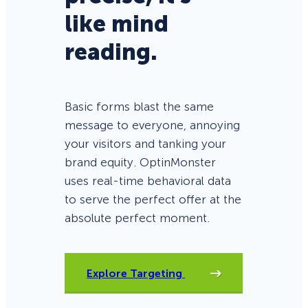
like mind
reading.
Basic forms blast the same
message to everyone, annoying
your visitors and tanking your
brand equity. OptinMonster
uses real-time behavioral data
to serve the perfect offer at the
absolute perfect moment.
Explore Targeting