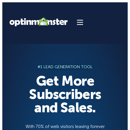
Skip
to
content
#1 LEAD GENERATION TOOL
Get More
Subscribers
and Sales.
With 70% of web visitors leaving forever