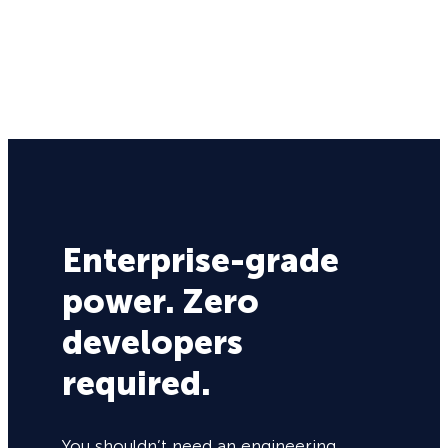
Enterprise-grade
power. Zero
developers
required.
You shouldn’t need an engineering