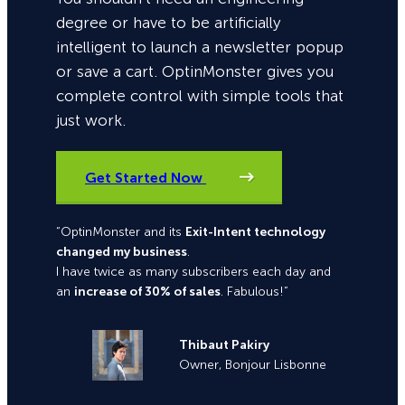
degree or have to be artificially
intelligent to launch a newsletter popup
or save a cart. OptinMonster gives you
complete control with simple tools that
just work.
Get Started Now
“OptinMonster and its
Exit-Intent technology
changed my business
.
I have twice as many subscribers each day and
an
increase of 30% of sales
. Fabulous!”
Thibaut Pakiry
Owner, Bonjour Lisbonne