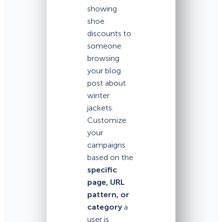
showing
shoe
discounts to
someone
browsing
your blog
post about
winter
jackets.
Customize
your
campaigns
based on the
specific
page, URL
pattern, or
category
a
user is