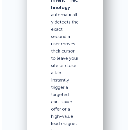
Intent
Tec
hnology
automaticall
y detects the
exact
second a
user moves
their cursor
to leave your
site or close
a tab.
Instantly
trigger a
targeted
cart-saver
offer or a
high-value
lead magnet