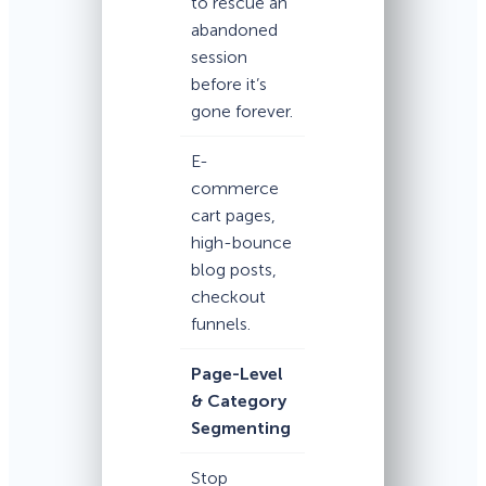
to rescue an
abandoned
session
before it’s
gone forever.
E-
commerce
cart pages,
high-bounce
blog posts,
checkout
funnels.
Page-Level
& Category
Segmenting
Stop