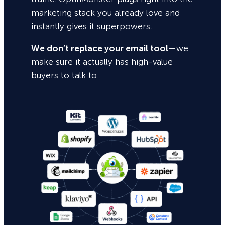
marketing stack you already love and
instantly gives it superpowers.
We don’t replace your email tool
—we
make sure it actually has high-value
buyers to talk to.