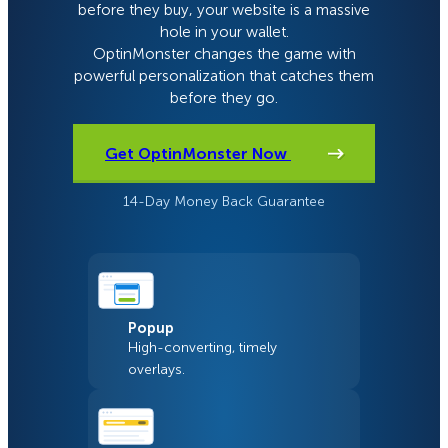
before they buy, your website is a massive
hole in your wallet.
OptinMonster changes the game with
powerful personalization that catches them
before they go.
Get OptinMonster Now
14-Day Money Back Guarantee
Popup
High-converting, timely
overlays.