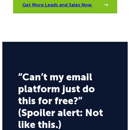
Get More Leads and Sales Now
“Can’t my email
platform just do
this for free?”
(Spoiler alert: Not
like this.)