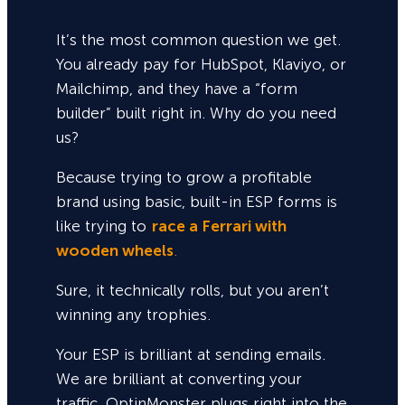
It’s the most common question we get.
You already pay for HubSpot, Klaviyo, or
Mailchimp, and they have a “form
builder” built right in. Why do you need
us?
Because trying to grow a profitable
brand using basic, built-in ESP forms is
like trying to
race a Ferrari with
wooden wheels
.
Sure,
it technically rolls, but you aren’t
winning any trophies.
Your ESP is brilliant at sending emails.
We are brilliant at converting your
traffic. OptinMonster plugs right into the