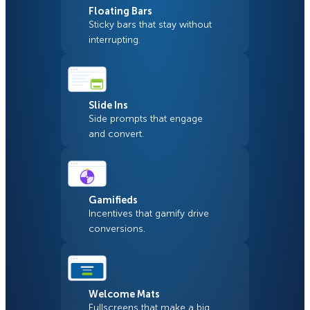
Floating Bars
Sticky bars that stay without
interrupting.
Slide Ins
Side prompts that engage
and convert.
Gamifieds
Incentives that gamify drive
conversions.
Welcome Mats
Fullscreens that make a big