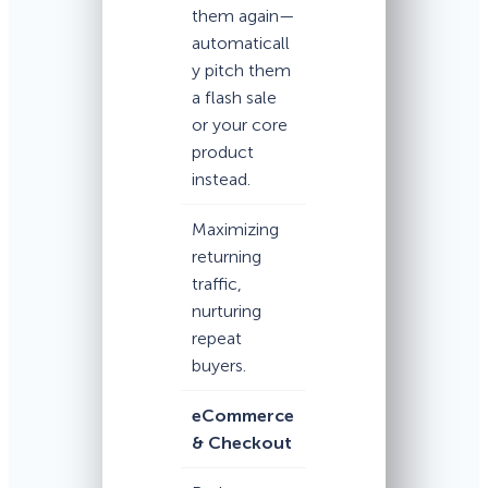
them again—
automaticall
y pitch them
a flash sale
or your core
product
instead.
Maximizing
returning
traffic,
nurturing
repeat
buyers.
eCommerce
& Checkout