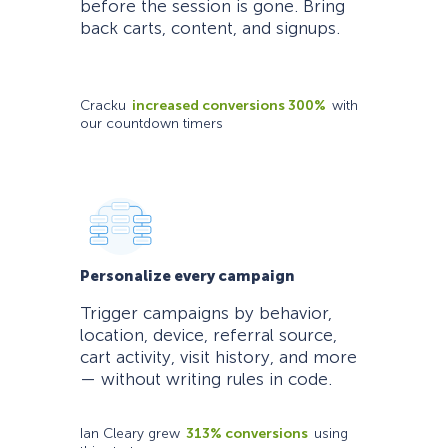
before the session is gone. Bring
back carts, content, and signups.
Cracku
increased conversions 300%
with
our countdown timers
Personalize every campaign
Trigger campaigns by behavior,
location, device, referral source,
cart activity, visit history, and more
— without writing rules in code.
Ian Cleary grew
313% conversions
using