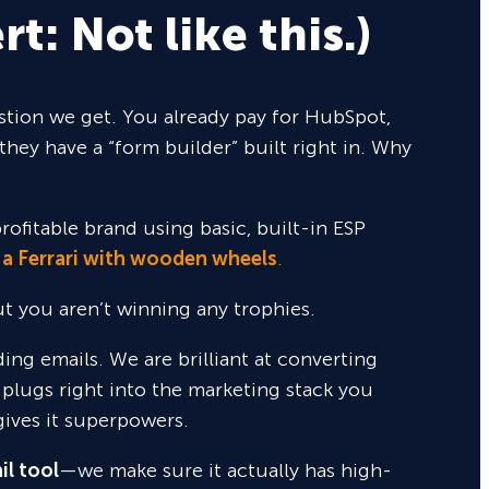
rt: Not like this.)
tion we get. You already pay for HubSpot,
they have a “form builder” built right in. Why
rofitable brand using basic, built-in ESP
 a Ferrari with wooden wheels
.
but you aren’t winning any trophies.
nding emails. We are brilliant at converting
 plugs right into the marketing stack you
gives it superpowers.
il tool
—we make sure it actually has high-