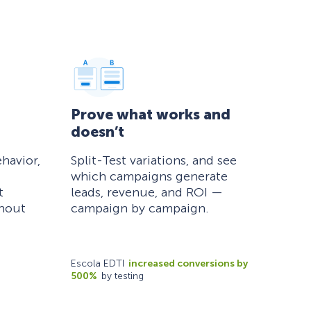
Prove what works and
doesn’t
havior,
Split-Test variations, and see
which campaigns generate
t
leads, revenue, and ROI —
thout
campaign by campaign.
Escola EDTI
increased conversions by
500%
by testing