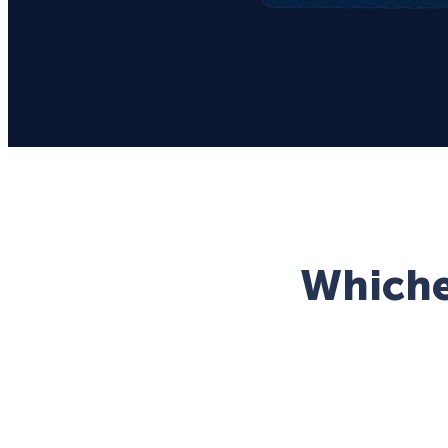
Whichev