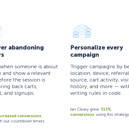
er abandoning
Personalize every
rs
campaign
 when someone is about
Trigger campaigns by be
e and show a relevant
location, device, referral
efore the session is
source, cart activity, visi
ring back carts,
history, and more — wi
, and signups.
writing rules in code.
Ian Cleary grew
313%
conversions
using this strategy
ncreased conversions
th our countdown timers