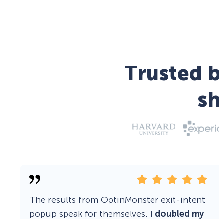
Trusted b
s
The results from OptinMonster exit-intent
popup speak for themselves. I
doubled my