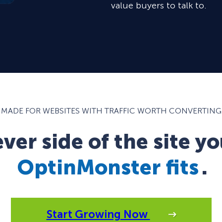
value buyers to talk to.
MADE FOR WEBSITES WITH TRAFFIC WORTH CONVERTING
er side of the site yo
OptinMonster fits
.
Start Growing Now