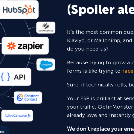
(Spoiler ale
It’s the most common ques
Klaviyo, or Mailchimp, and 
do you need us?
Because trying to grow a p
forms is like trying to
race
Sure,
it technically rolls, 
Your ESP is brilliant at se
your traffic. OptinMonster
already love and instantly 
We don’t replace your ema