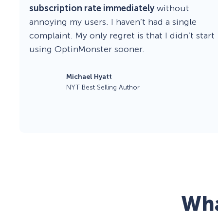
subscription rate immediately
without
annoying my users. I haven’t had a single
complaint. My only regret is that I didn’t start
using OptinMonster sooner.
Michael Hyatt
NYT Best Selling Author
Wha