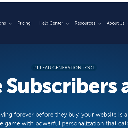
ons
Pricing
Help Center
Resources
About Us
rm
How We Do It
Documentation
Blog
s
700+ Templates
50+ Integrations
Support
Webinars
#1 LEAD GENERATION TOOL
Lightbox Popups
Countdown Timers
Contact Us
Testimonials
 Subscribers a
merce
Floating Bars
Campaign Scheduling
Book a Demo
Case Studies
Coupon Wheels
OnSite Retargeting
University
ace
Yes / No Forms
Page Level Targeting
Newsletter
ving forever before they buy, your website is a
Inline Optins
Exit Intent®
 game with powerful personalization that cat