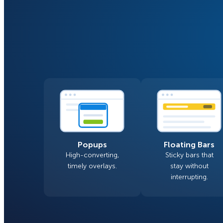
Smart A/B Testing
Non-profits
Don’t See
Conversion Analytics
Easy Campaign Management
See all features
Popups
Floating Bars
High-converting,
Sticky bars that
timely overlays.
stay without
interrupting.