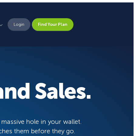
Login
Find Your Plan
Leadership
Brand Assets
Press
nd Sales.
Pick From 700+
Careers
Templates!
eCommerce Lead Generation:
14 Strategies That Actually
Work
Campaign Types
 massive hole in your wallet.
ches them before they go.
Popup