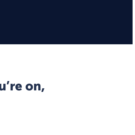
u’re on,