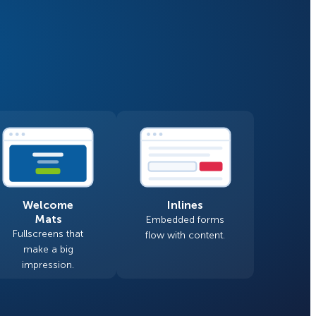
Fullscreen
Floating Bars
How Storyly Increased
Conversions by 80% with
Slide In
Exit-Intent® and Content-
Gating
Inline
Welcome
Inlines
Mats
Embedded forms
Fullscreens that
flow with content.
make a big
impression.