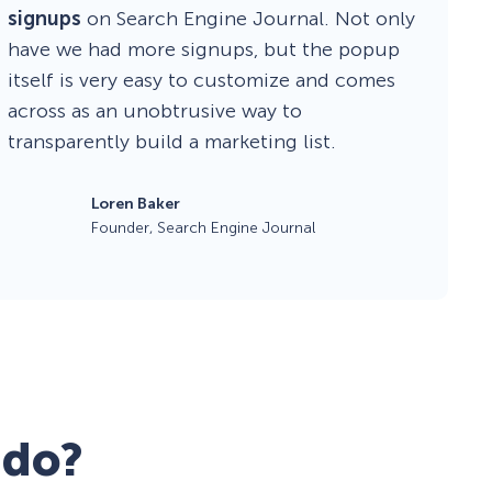
signups
on Search Engine Journal. Not only
have we had more signups, but the popup
itself is very easy to customize and comes
across as an unobtrusive way to
transparently build a marketing list.
Loren Baker
Founder, Search Engine Journal
 do?