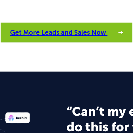
Get More Leads and Sales Now
“Can’t my 
do this for