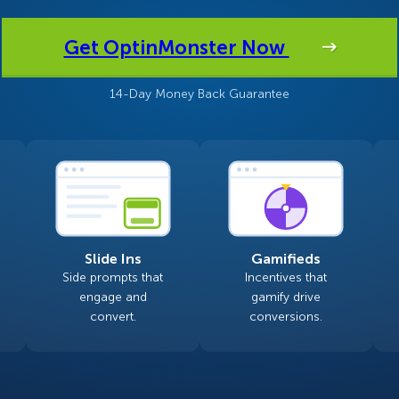
 Yours?
Welcome Mats
MonsterLinks™
Get OptinMonster Now
Scroll Boxes
See All Features
14-Day Money Back Guarantee
Slide Ins
Gamifieds
Side prompts that
Incentives that
engage and
gamify drive
convert.
conversions.