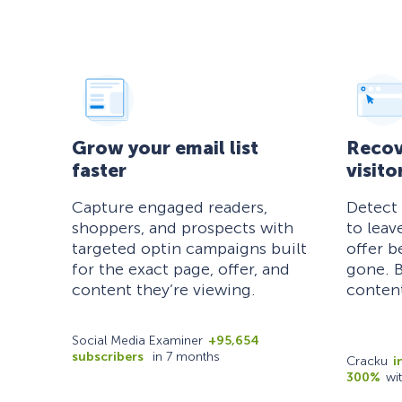
Grow your email list
Recov
faster
visito
Capture engaged readers,
Detect
shoppers, and prospects with
to leav
targeted optin campaigns built
offer b
for the exact page, offer, and
gone. B
content they’re viewing.
content
Social Media Examiner
+95,654
subscribers
in 7 months
Cracku
i
300%
wi