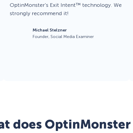
OptinMonster’s Exit Intent™ technology. We
strongly recommend it!
Michael Stelzner
Founder, Social Media Examiner
t does OptinMonster