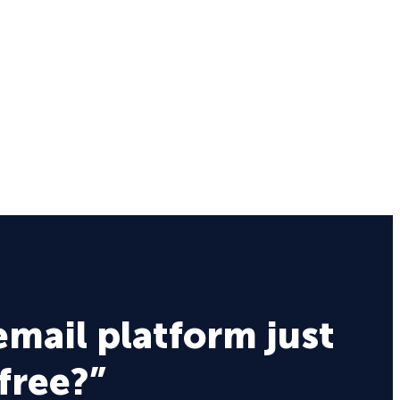
email platform just
 free?”