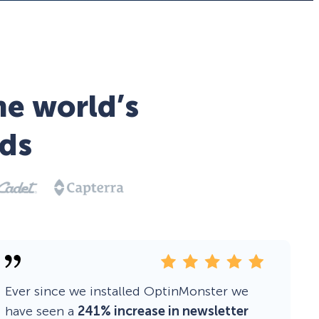
he world’s
ds
Ever since we installed OptinMonster we
have seen a
241% increase in newsletter