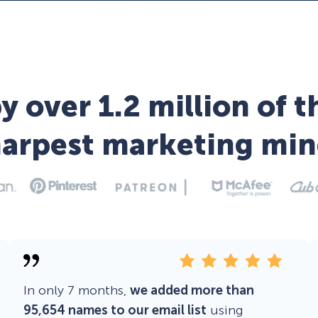
y over 1.2 million of t
harpest marketing min
In only 7 months,
we added more than
95,654 names to our email list
using