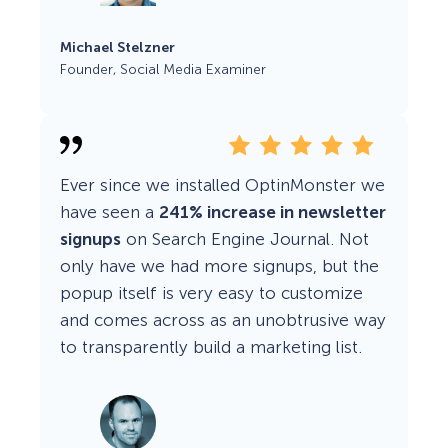
Michael Stelzner
Founder, Social Media Examiner
Ever since we installed OptinMonster we
have seen a
241% increase in newsletter
signups
on Search Engine Journal. Not
only have we had more signups, but the
popup itself is very easy to customize
and comes across as an unobtrusive way
to transparently build a marketing list.