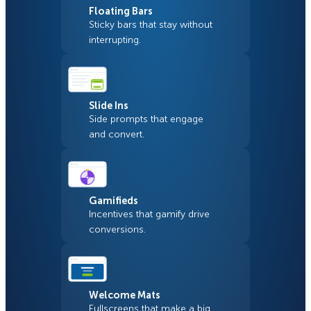
Floating Bars
Sticky bars that stay without
interrupting.
Slide Ins
Side prompts that engage
and convert.
Gamifieds
Incentives that gamify drive
conversions.
Welcome Mats
Fullscreens that make a big