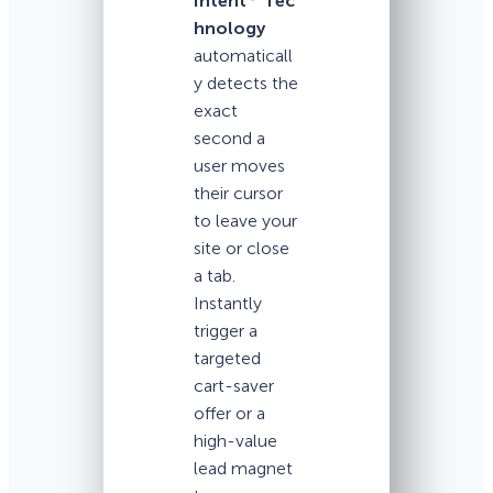
Intent
Tec
hnology
automaticall
y detects the
exact
second a
user moves
their cursor
to leave your
site or close
a tab.
Instantly
trigger a
targeted
cart-saver
offer or a
high-value
lead magnet