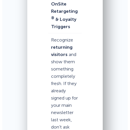
OnSite
Retargeting
®
& Loyalty
Triggers
Recognize
returning
visitors
and
show them
something
completely
fresh. If they
already
signed up for
your main
newsletter
last week,
don’t ask