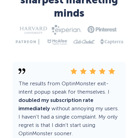
sharpest marketing
minds
The results from OptinMonster exit-
intent popup speak for themselves. I
doubled my subscription rate
immediately
without annoying my users.
I haven’t had a single complaint. My only
regret is that I didn’t start using
OptinMonster sooner.