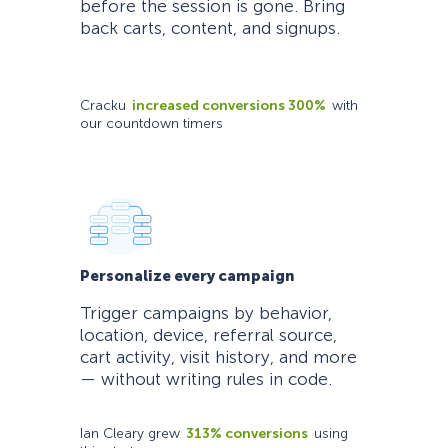
before the session is gone. Bring
back carts, content, and signups.
Cracku
increased conversions 300%
with
our countdown timers
Personalize every campaign
Trigger campaigns by behavior,
location, device, referral source,
cart activity, visit history, and more
— without writing rules in code.
Ian Cleary grew
313% conversions
using