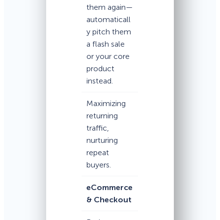
them again—
automaticall
y pitch them
a flash sale
or your core
product
instead.
Maximizing
returning
traffic,
nurturing
repeat
buyers.
eCommerce
& Checkout