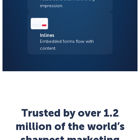
impression.
Inlines
Embedded forms flow with
content.
Trusted by over 1.2
million of the world’s