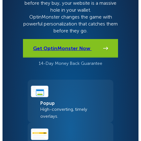
before they buy, your website is a massive
hole in your wallet.
OptinMonster changes the game with
powerful personalization that catches them
before they go.
Get OptinMonster Now
14-Day Money Back Guarantee
Popup
High-converting, timely
overlays.