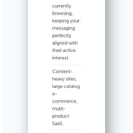
currently
browsing,
keeping your
messaging
perfectly
aligned with
their active
interest.
Content-
heavy sites,
large catalog
e-
commerce,
multi-
product
SaaS.