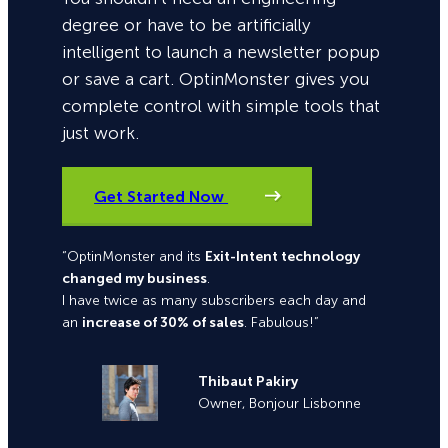
degree or have to be artificially
intelligent to launch a newsletter popup
or save a cart. OptinMonster gives you
complete control with simple tools that
just work.
Get Started Now
“OptinMonster and its
Exit-Intent technology
changed my business
.
I have twice as many subscribers each day and
an
increase of 30% of sales
. Fabulous!”
Thibaut Pakiry
Owner, Bonjour Lisbonne