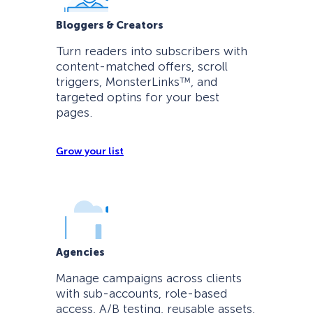
Bloggers & Creators
Turn readers into subscribers with
content-matched offers, scroll
triggers, MonsterLinks™, and
targeted optins for your best
pages.
Grow your list
Agencies
Manage campaigns across clients
with sub-accounts, role-based
access, A/B testing, reusable assets,