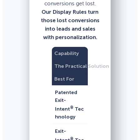
conversions get lost.
Our Display Rules turn
those lost conversions
into leads and sales
with personalization.
Capability
The Practical Solution
Best For
Patented
Exit-
®
Intent
Tec
hnology
Exit-
®