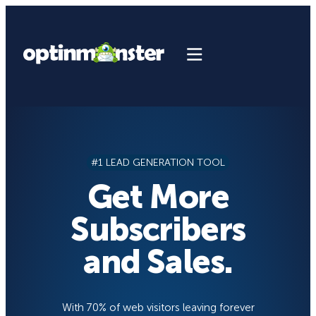
Skip
to
content
#1 LEAD GENERATION TOOL
Get More
Subscribers
and Sales.
With 70% of web visitors leaving forever