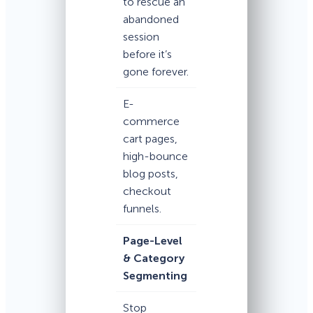
to rescue an
abandoned
session
before it’s
gone forever.
E-
commerce
cart pages,
high-bounce
blog posts,
checkout
funnels.
Page-Level
& Category
Segmenting
Stop