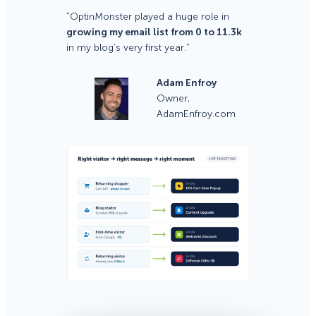
“OptinMonster played a huge role in
growing my email list from 0 to 11.3k
in my blog’s very first year.”
Adam Enfroy
Owner,
AdamEnfroy.com