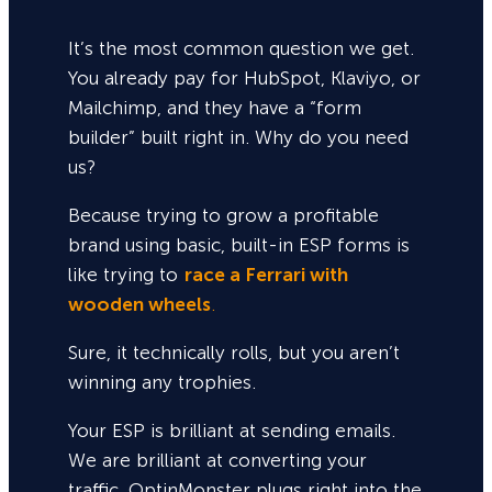
It’s the most common question we get.
You already pay for HubSpot, Klaviyo, or
Mailchimp, and they have a “form
builder” built right in. Why do you need
us?
Because trying to grow a profitable
brand using basic, built-in ESP forms is
like trying to
race a Ferrari with
wooden wheels
.
Sure,
it technically rolls, but you aren’t
winning any trophies.
Your ESP is brilliant at sending emails.
We are brilliant at converting your
traffic. OptinMonster plugs right into the