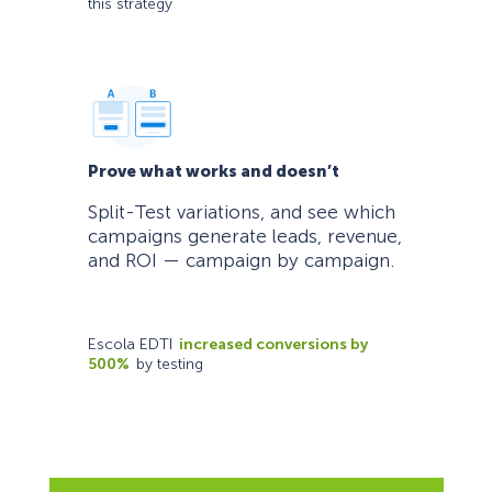
this strategy
Prove what works and doesn’t
Split-Test variations, and see which
campaigns generate leads, revenue,
and ROI — campaign by campaign.
Escola EDTI
increased conversions by
500%
by testing