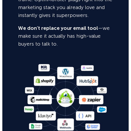
marketing stack you already love and
instantly gives it superpowers.
We don’t replace your email tool
—we
make sure it actually has high-value
buyers to talk to.