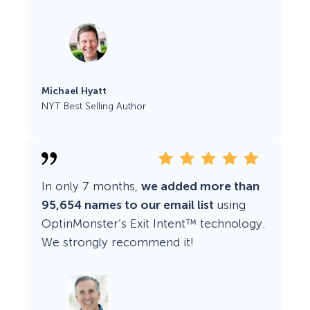
Michael Hyatt
NYT Best Selling Author
In only 7 months,
we added more than
95,654 names to our email list
using
OptinMonster’s Exit Intent™ technology.
We strongly recommend it!