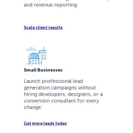
and revenue reporting.
Scale client results
Small Businesses
Launch professional lead
generation campaigns without
hiring developers, designers, or a
conversion consultant for every
change.
Get more leads today