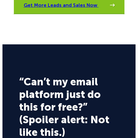
Get More Leads and Sales Now
“Can’t my email
platform just do
this for free?”
(Spoiler alert: Not
like this.)