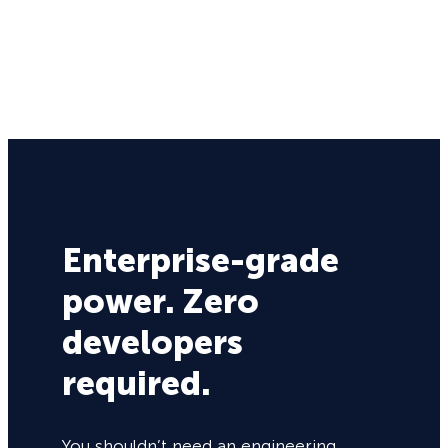
Enterprise-grade
power. Zero
developers
required.
You shouldn’t need an engineering