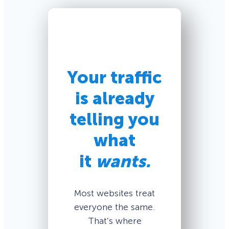
Your traffic
is already
telling you
what
it
wants.
Most websites treat
everyone the same.
That’s where