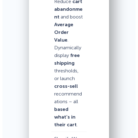
Reduce
cart
abandonme
nt
and boost
Average
Order
Value
.
Dynamically
display
free
shipping
thresholds,
or launch
cross-sell
recommend
ations – all
based
what’s in
their cart
.