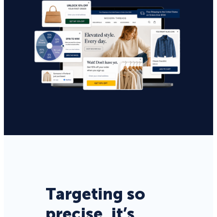
Targeting so
precise, it’s