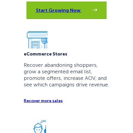
Start Growing Now
eCommerce Stores
Recover abandoning shoppers,
grow a segmented email list,
promote offers, increase AOV, and
see which campaigns drive revenue.
Recover more sales