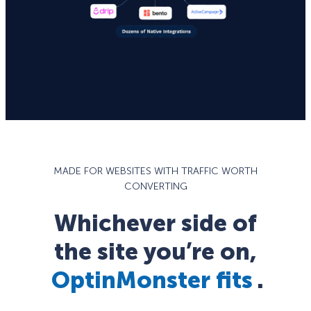
MADE FOR WEBSITES WITH TRAFFIC WORTH
CONVERTING
Whichever side of
the site you’re on,
OptinMonster fits
.