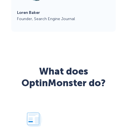
Loren Baker
Founder, Search Engine Journal
What does
OptinMonster do?