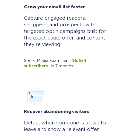
Grow your email list faster
Capture engaged readers,
shoppers, and prospects with
targeted optin campaigns built for
the exact page, offer, and content
they’re viewing.
Social Media Examiner
+95,654
subscribers
in 7 months
Recover abandoning visitors
Detect when someone is about to
leave and show a relevant offer