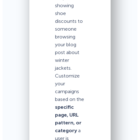
showing
shoe
discounts to
someone
browsing
your blog
post about
winter
jackets.
Customize
your
campaigns
based on the
specific
page, URL
pattern, or
category
a
user is