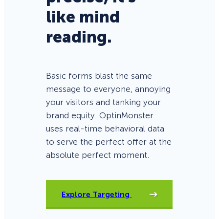
like mind
reading.
Basic forms blast the same
message to everyone, annoying
your visitors and tanking your
brand equity. OptinMonster
uses real-time behavioral data
to serve the perfect offer at the
absolute perfect moment.
Explore Targeting