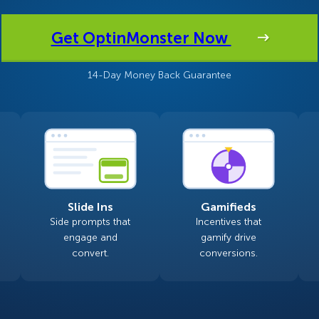
 Yours?
Welcome Mats
MonsterLinks™
Get OptinMonster Now
Scroll Boxes
See All Features
14-Day Money Back Guarantee
Slide Ins
Gamifieds
Side prompts that
Incentives that
engage and
gamify drive
convert.
conversions.