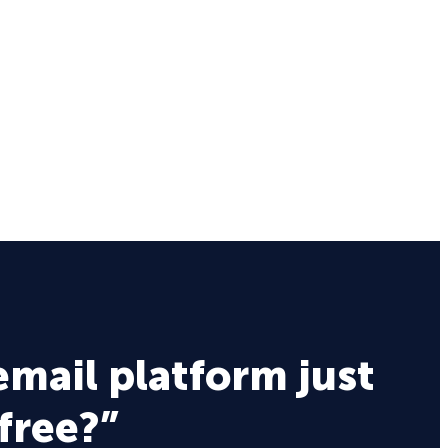
email platform just
 free?”