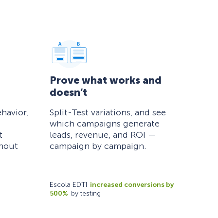
Prove what works and
doesn’t
havior,
Split-Test variations, and see
which campaigns generate
t
leads, revenue, and ROI —
thout
campaign by campaign.
Escola EDTI
increased conversions by
500%
by testing