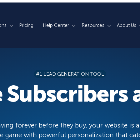
ons
Pricing
Help Center
Resources
About Us
rm
How We Do It
Documentation
Blog
s
700+ Templates
50+ Integrations
Support
Webinars
#1 LEAD GENERATION TOOL
Lightbox Popups
Countdown Timers
Contact Us
Testimonials
 Subscribers a
merce
Floating Bars
Campaign Scheduling
Book a Demo
Case Studies
Coupon Wheels
OnSite Retargeting
University
ace
Yes / No Forms
Page Level Targeting
Newsletter
ving forever before they buy, your website is a
Inline Optins
Exit Intent®
 game with powerful personalization that cat