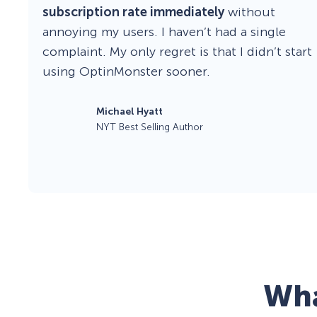
subscription rate immediately
without
annoying my users. I haven’t had a single
complaint. My only regret is that I didn’t start
using OptinMonster sooner.
Michael Hyatt
NYT Best Selling Author
Wha