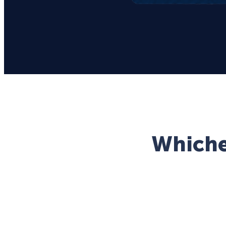
Whichev