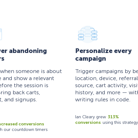
er abandoning
Personalize every
rs
campaign
 when someone is about
Trigger campaigns by be
e and show a relevant
location, device, referral
efore the session is
source, cart activity, visi
ring back carts,
history, and more — wi
, and signups.
writing rules in code.
Ian Cleary grew
313%
conversions
using this strategy
ncreased conversions
th our countdown timers