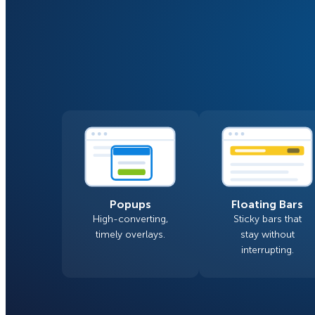
Smart A/B Testing
Non-profits
Don’t See
Conversion Analytics
Easy Campaign Management
See all features
Popups
Floating Bars
High-converting,
Sticky bars that
timely overlays.
stay without
interrupting.