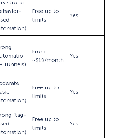
ry strong
ehavior-
Free up to
Yes
ased
limits
utomation)
trong
From
automatio
Yes
~$19/month
+ funnels)
oderate
Free up to
asic
Yes
limits
utomation)
rong (tag-
Free up to
ased
Yes
limits
utomation)