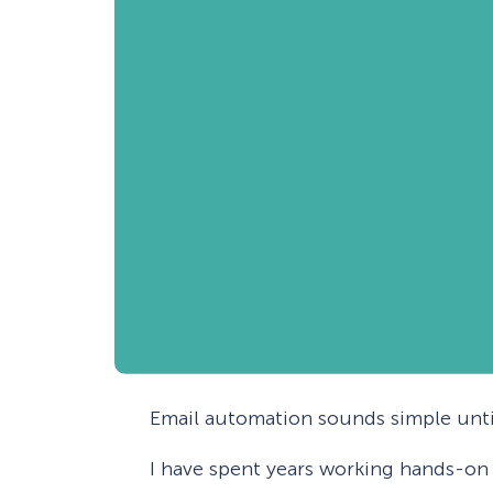
Email automation sounds simple until
I have spent years working hands-on