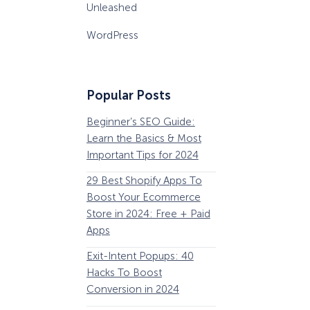
Unleashed
WordPress
Popular Posts
Beginner’s SEO Guide:
36 Conversion Rat
Learn the Basics & Most
Optimization Tools 
Important Tips for 2024
Pros Can’t Ignore
29 Best Shopify Apps To
63 Lead Magnet Ex
Boost Your Ecommerce
to Boost Your Email 
Store in 2024: Free + Paid
Growth
Apps
Email Remarketing:
Exit-Intent Popups: 40
Definition, Guide, &
Hacks To Boost
Examples
Conversion in 2024
184 Best Email Subj