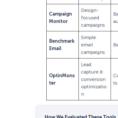
Design-
Campaign
Ba
focused
Monitor
a
campaigns
Simple
Benchmark
email
Ba
Email
campaigns
Lead
capture &
OptinMons
C
conversion
ter
ts
optimizatio
n
How We Evaluated These Tools