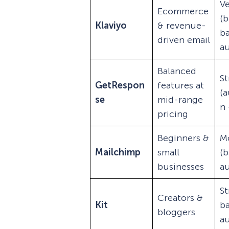
Ve
Ecommerce
(b
Klaviyo
& revenue-
b
driven email
a
Balanced
S
GetRespon
features at
(
se
mid-range
n 
pricing
Beginners &
M
Mailchimp
small
(b
businesses
a
St
Creators &
Kit
b
bloggers
a