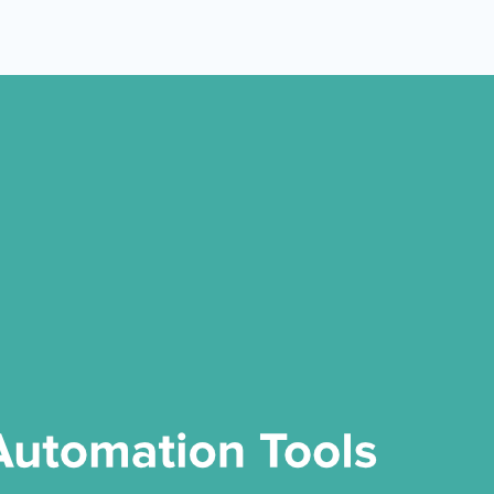
 Yours?
Welcome Mats
MonsterLinks™
Scroll Boxes
See All Features