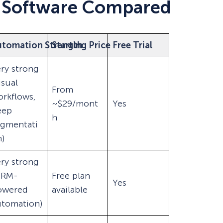
 Software Compared
utomation Strength
Starting Price
Free Trial
ry strong
isual
From
rkflows,
~$29/mont
Yes
eep
h
egmentati
)
ry strong
CRM-
Free plan
Yes
owered
available
utomation)