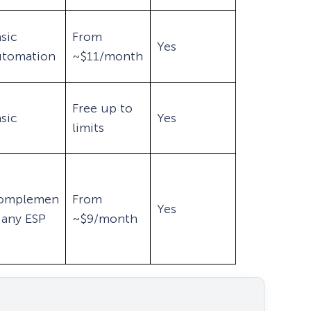
sic
From
Yes
utomation
~$11/month
Free up to
sic
Yes
limits
omplemen
From
Yes
 any ESP
~$9/month