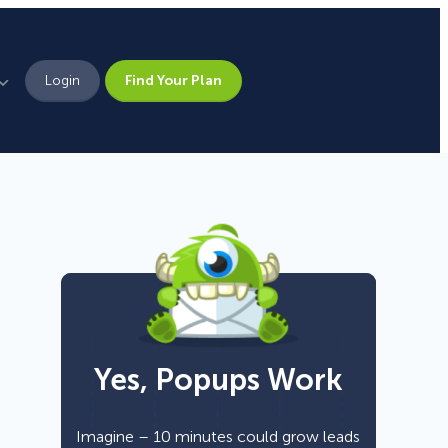
Login
Find Your Plan
Leadership
Brand Assets
Press
Pick From 700+
Careers
Templates!
Yes, Popups Work
Campaign Types
Popup
Imagine – 10 minutes could grow leads