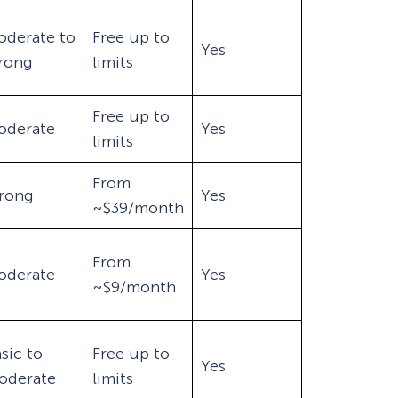
oderate to
Free up to
Yes
trong
limits
Free up to
oderate
Yes
limits
From
trong
Yes
~$39/month
From
oderate
Yes
~$9/month
sic to
Free up to
Yes
oderate
limits