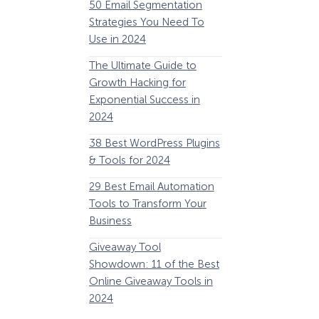
50 Email Segmentation
Lines And Why The
Strategies You Need To
(2024)
Use in 2024
The Ultimate eCo
The Ultimate Guide to
Optimization Guide
Growth Hacking for
Steps to Instantly 
Exponential Success in
Revenue
2024
34 Best WooComm
38 Best WordPress Plugins
Plugins to Grow Yo
& Tools for 2024
eCommerce Busine
29 Best Email Automation
32 Best Lead Gener
Tools to Transform Your
Software and Tools
Business
2024
How Storyly Increased
Conversions by 80% with
Giveaway Tool
11 Best VoIP for Sma
Exit-Intent® and Content-
Showdown: 11 of the Best
Business in 2024
Gating
Online Giveaway Tools in
2024