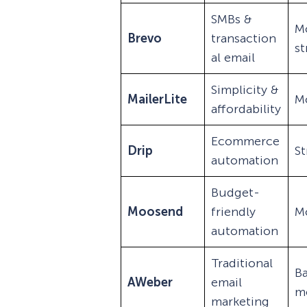
SMBs &
M
Brevo
transaction
s
al email
Simplicity &
MailerLite
M
affordability
Ecommerce
Drip
S
automation
Budget-
Moosend
friendly
M
automation
Traditional
Ba
AWeber
email
m
marketing