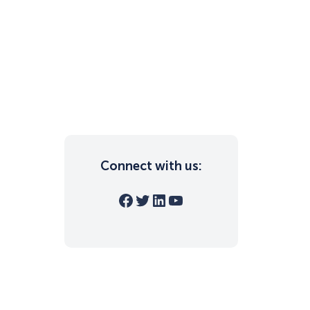
Connect with us:
Facebook
Twitter
LinkedIn
YouTube