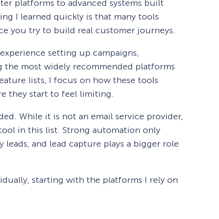
tter platforms to advanced systems built
ng I learned quickly is that many tools
e you try to build real customer journeys.
 experience setting up campaigns,
ng the most widely recommended platforms
eature lists, I focus on how these tools
 they start to feel limiting.
ed. While it is not an email service provider,
tool in this list. Strong automation only
y leads, and lead capture plays a bigger role
dually, starting with the platforms I rely on