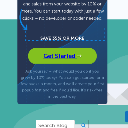
and sales from your website by 10% or
more. You can start today with just a few
Fullscreen
clicks – no developer or coder needed.
Floating Bars
SAVE 35% OR MORE
Slide In
Get Started
Inline
Ask yourself – what would you do if you
grew by 10% today? You can get started for a
few bucks a month, and we’ll create your first
popup fast and free if you’d like. It’s risk-free
in the best way.
S