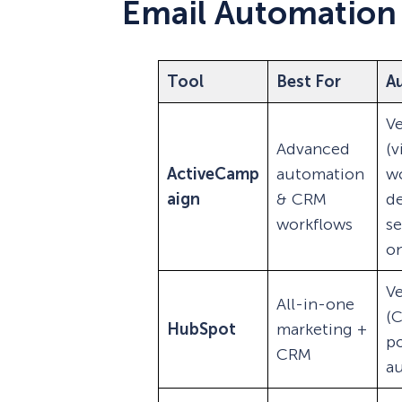
Email Automation
Tool
Best For
A
Ve
Advanced
(v
ActiveCamp
automation
wo
aign
& CRM
d
workflows
s
on
Ve
All-in-one
(
HubSpot
marketing +
p
CRM
a