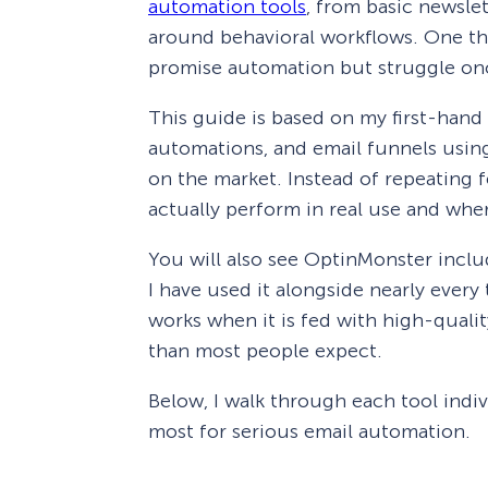
automation tools
, from basic newsle
around behavioral workflows. One thi
promise automation but struggle onc
This guide is based on my first-hand
automations, and email funnels usi
on the market. Instead of repeating f
actually perform in real use and where
You will also see OptinMonster includ
I have used it alongside nearly every 
works when it is fed with high-qualit
than most people expect.
Below, I walk through each tool indivi
most for serious email automation.