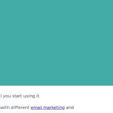
 you start using it.
 with different
email marketing
and